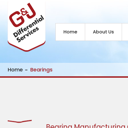
Home
About Us
Home
Bearings
Bearing Manufacturin