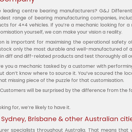
e leading centre bearing manufacturers? G&J Different
est range of bearing manufacturing companies, includi
ts for 4×4 vehicles. If you’re a mechanic looking for a
omisation yourself, we can make your vision a reality.
on is important for maximising the operational safety o
e stock only the most durable and well-manufactured of a
 diff and diff-related products and test thoroughly all ou
 you a mechanic tasked by a customer with performing a 
ut don’t know where to source it. You’ve scoured the local
hat missing piece of the puzzle for that customisation.
r. Customers will be surprised by the difference from the 
g for, we’re likely to have it.
ydney, Brisbane & other Australian citi
er specialists throughout Australia. That means that wh