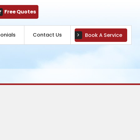
Free Quotes
onials
Contact Us
Book A Service