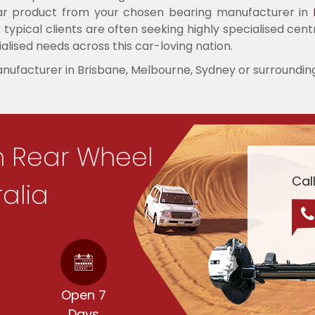
ular product from your chosen bearing manufacturer in
typical clients are often seeking highly specialised cent
alised needs across this car-loving nation.
anufacturer in Brisbane, Melbourne, Sydney or surroundin
n Rear Wheel
Cal
ralia
d
Open 7
Days