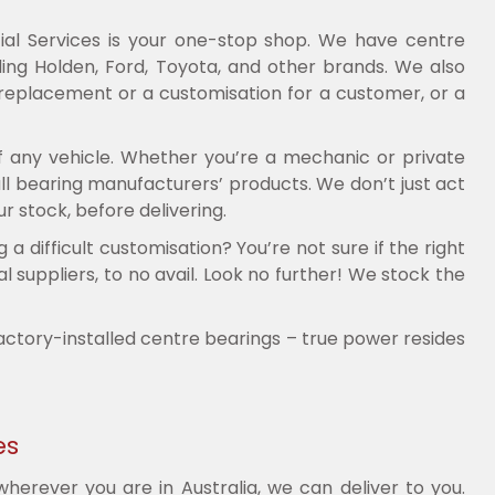
ial Services is your one-stop shop. We have centre
ng Holden, Ford, Toyota, and other brands. We also
 replacement or a customisation for a customer, or a
f any vehicle. Whether you’re a mechanic or private
ll bearing manufacturers’ products. We don’t just act
r stock, before delivering.
difficult customisation? You’re not sure if the right
 suppliers, to no avail. Look no further! We stock the
factory-installed centre bearings – true power resides
es
erever you are in Australia, we can deliver to you.