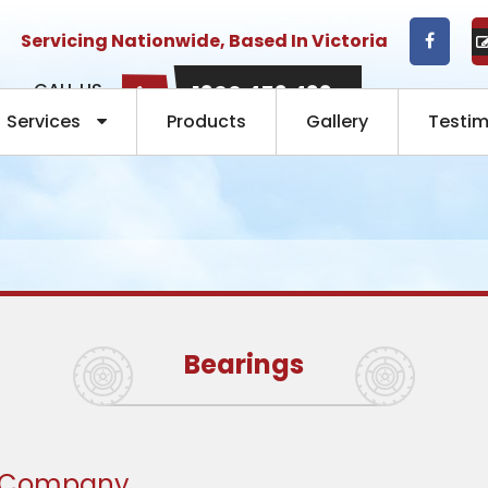
Servicing Nationwide, Based In Victoria
CALL US
1300 453 433
NOW:
Services
Products
Gallery
Testim
Bearings
g Company