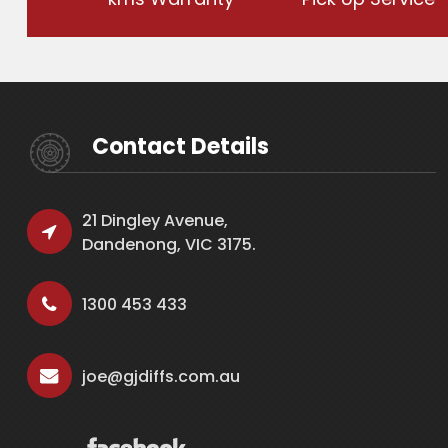
Contact Details
21 Dingley Avenue,
Dandenong, VIC 3175.
1300 453 433
joe@gjdiffs.com.au