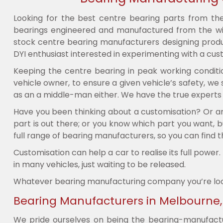
Looking for the best centre bearing parts from th
bearings engineered and manufactured from the wid
stock centre bearing manufacturers designing produc
DYI enthusiast interested in experimenting with a cust
Keeping the centre bearing in peak working conditi
vehicle owner, to ensure a given vehicle’s safety, w
as an a middle-man either. We have the true experts in
Have you been thinking about a customisation? Or are
part is out there; or you know which part you want, b
full range of bearing manufacturers, so you can find t
Customisation can help a car to realise its full powe
in many vehicles, just waiting to be released.
Whatever bearing manufacturing company you’re lookin
Bearing Manufacturers in Melbourne, S
We pride ourselves on being the bearing-manufactur