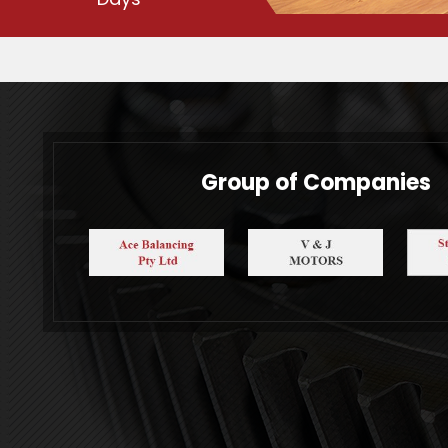
Group of Companies