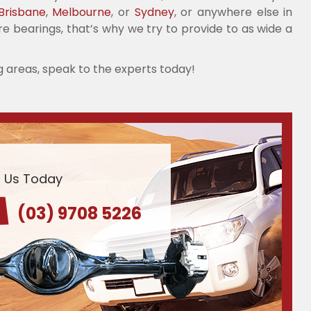
Brisbane
,
Melbourne
, or
Sydney
, or anywhere else in
re bearings, that’s why we try to provide to as wide a
g areas, speak to the experts today!
l Us Today
(03) 9708 5226