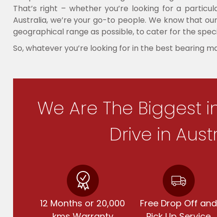
That’s right – whether you’re looking for a partic
Australia, we’re your go-to people. We know that our 
geographical range as possible, to cater for the speci
So, whatever you’re looking for in the best bearing m
We Are The Biggest i
Drive in Aust
12 Months or 20,000
Free Drop Off an
kms Warranty
Pick Up Service