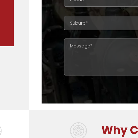
complicated the job, we will have the ri
Discover The Full G & J Differentia
Why C