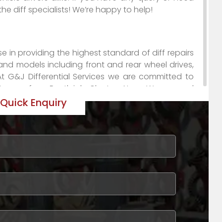
 the diff specialists! We’re happy to help!
se in providing the highest standard of diff repairs
and models including front and rear wheel drives,
At G&J Differential Services we are committed to
ustomers from Bentleigh, Clayton, Narre Warren, and
and reasonable prices firmly places us a leader in
Quick Enquiry
 discover just how G & J Differential Services can
oducts to assist mechanics with difficult repairs
nd! If you’re looking for hard-to-source parts for
isbane, Gold Coast, Perth, Sydney and surrounding
to complete diff repairs and conversions.
ustralia as the diff specialists, from Auckland to
Sydney and surrounding areas. No matter how