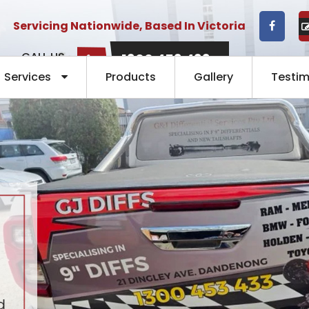
Servicing Nationwide, Based In Victoria
CALL US
1300 453 433
NOW:
Services
Products
Gallery
Testim