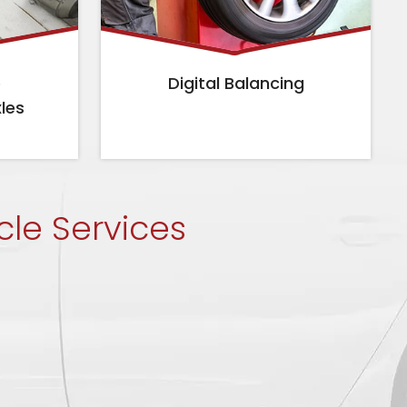
e
Digital Balancing
xles
cle Services