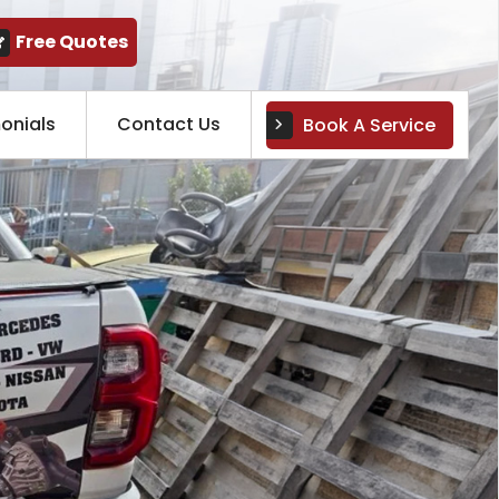
Free Quotes
onials
Contact Us
Book A Service