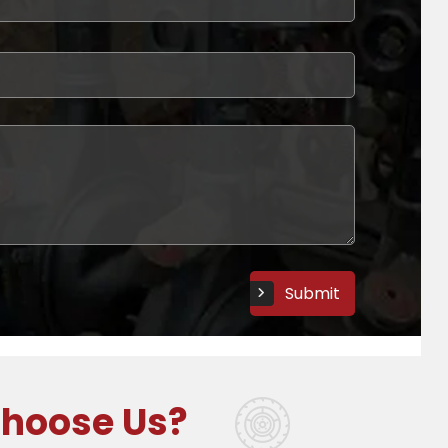
ght part to leave your customer satisfied.
ls Experience!
hoose Us?