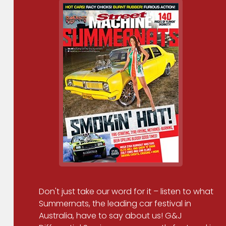
Don't just take our word for it – listen to what
Summernats, the leading car festival in
Australia, have to say about us! G&J