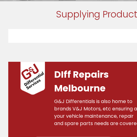
Supplying Product
DIff Repairs
Melbourne
G&J Differentials is also home to
brands V&J Motors, etc ensuring al
your vehicle maintenance, repair
and spare parts needs are covere