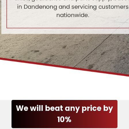
We will beat any price by
10%