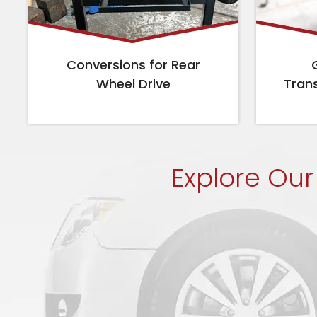
Conversions for Rear
Wheel Drive
Tran
Explore Our