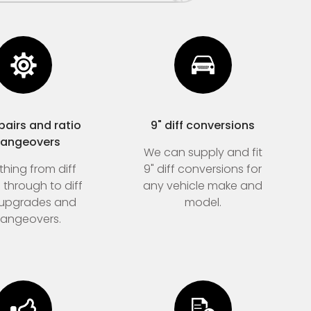
epairs and ratio
9" diff conversions
angeovers
We can supply and fit
thing from diff
9" diff conversions for
s through to diff
any vehicle make and
 upgrades and
model.
angeovers.
Home