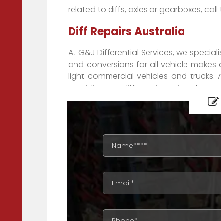
related to diffs, axles or gearboxes, call
Diff Repairs Australia
At G&J Differential Services, we speciali
and conversions for all vehicle makes 
light commercial vehicles and trucks. 
providing our diff repair services to c
beyond. Our superior customer service 
our field. When it comes to diff gears,
help you.
We can also deliver a wide range of pr
throughout the country – and New Zeala
diff repairs in Adelaide, Auckland, Br
areas, we can provide you all you need 
We are well known by mechanics across A
Adelaide, Brisbane to Melbourne, 