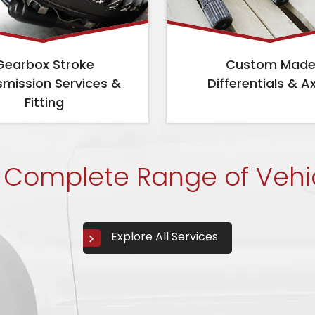
Gearbox Stroke
Custom Mad
smission Services &
Differentials & A
Fitting
 Complete Range of Vehi
Explore All Services