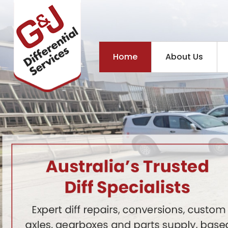
Home
About Us