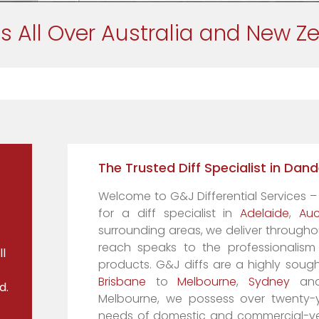
s All Over Australia and New Z
The Trusted Diff Specialist in Da
Welcome to G&J Differential Services –
for a diff specialist in
Adelaide
,
Auc
surrounding areas, we deliver througho
reach speaks to the professionalis
l
products. G&J diffs are a highly sought
Brisbane
to
Melbourne
,
Sydney
and 
d.
Melbourne, we possess over twenty-ye
needs of domestic and commercial-vehi