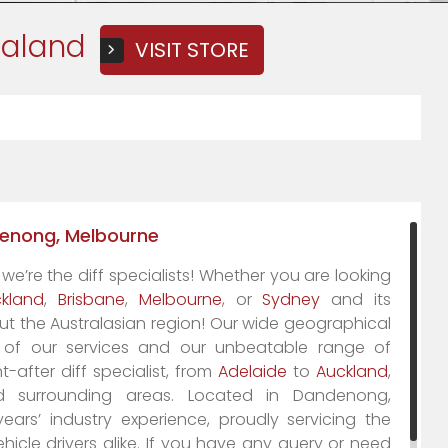
ealand
VISIT STORE
ndenong, Melbourne
 we’re
the
diff specialists! Whether you are looking
kland
,
Brisbane
,
Melbourne
, or
Sydney
and its
ut the Australasian region! Our wide geographical
m of our services and our unbeatable range of
-after diff specialist, from
Adelaide
to
Auckland
,
surrounding areas. Located in Dandenong,
ars’ industry experience, proudly servicing the
cle drivers alike. If you have any query or need