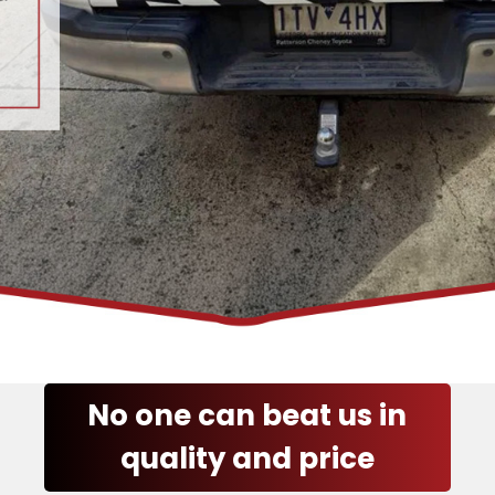
No one can beat us in
quality and price