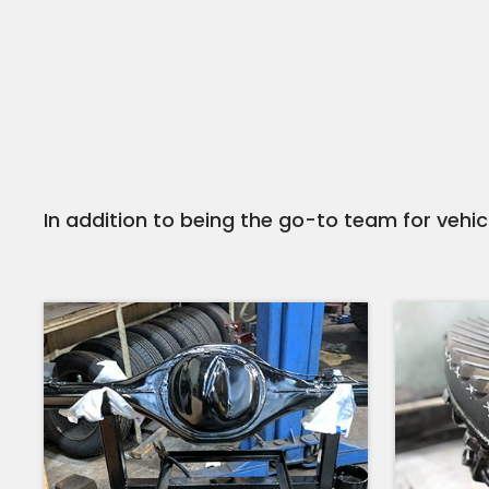
In addition to being the go-to team for vehicl