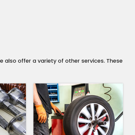
e also offer a variety of other services. These