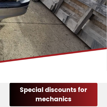
Special discounts for
mechanics