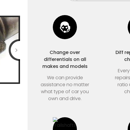
Change over
Diff r
differentials on all
ch
makes and models
Every
We can provide
repair
assistance no matter
ratio
what type of car you
ch
own and drive.
Home