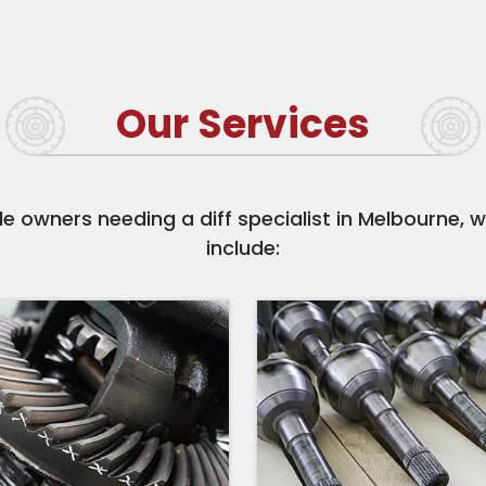
Our Services
e owners needing a diff specialist in Melbourne, w
include: