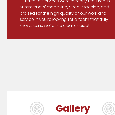
Differential Services were recently featured in
Summernats' magazine, Street Machine, and
praised for the high quality of our work and
service. If you're looking for a team that truly
knows cars, we’re the clear choice!
Gallery