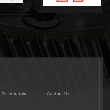
Testimonials
Contact Us