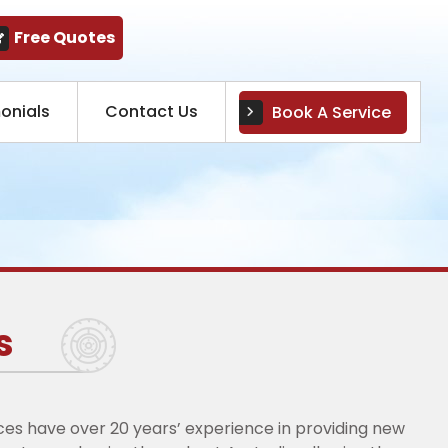
Free Quotes
onials
Contact Us
Book A Service
s
ices have over 20 years’ experience in providing new