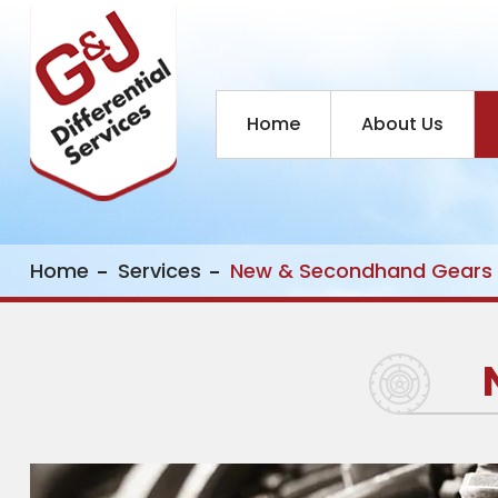
Home
About Us
Home
Services
New & Secondhand Gears