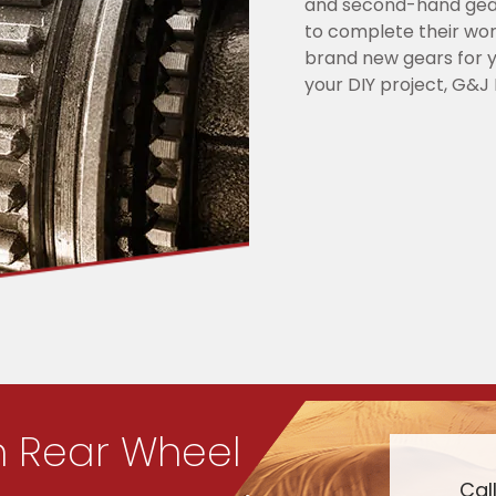
and second-hand gear
to complete their wor
brand new gears for y
your DIY project, G&J 
n Rear Wheel
Cal