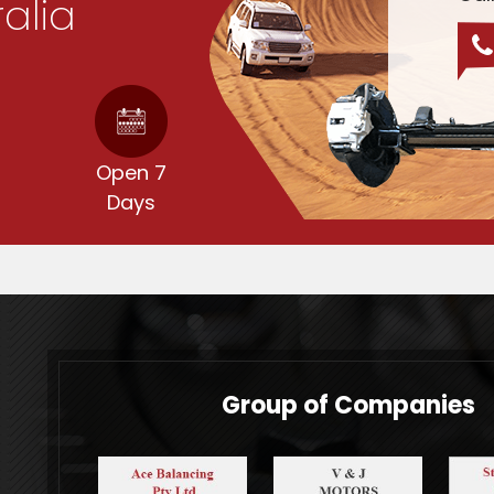
ralia
d
Open 7
Days
Group of Companies