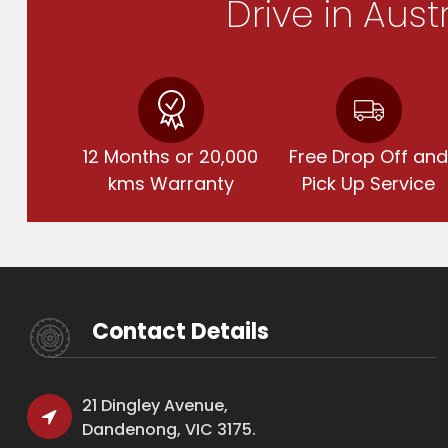
Drive in Aust
12 Months or 20,000
Free Drop Off an
kms Warranty
Pick Up Service
Contact Details
21 Dingley Avenue,
Dandenong, VIC 3175.