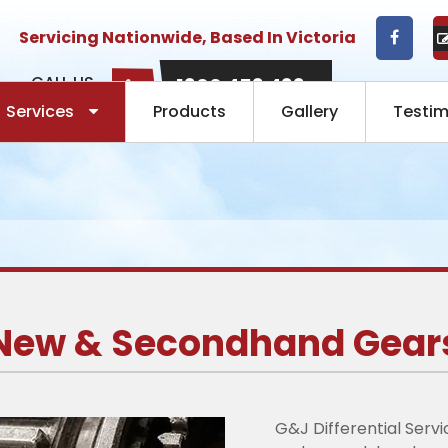
Servicing Nationwide, Based In Victoria
CALL US
1300 453 433
NOW:
Services
Products
Gallery
Testim
New & Secondhand Gear
G&J Differential Serv