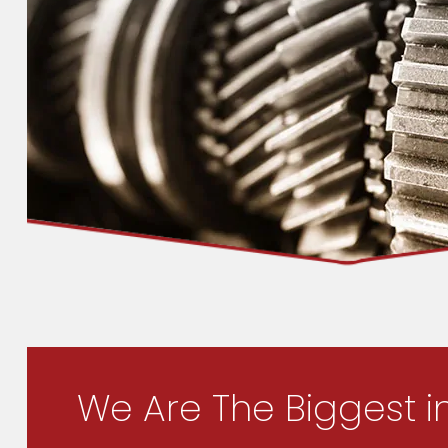
We Are The Biggest i