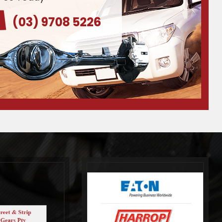
(03) 9708 5226