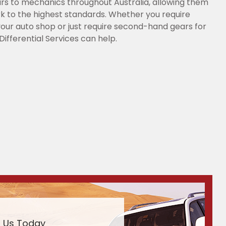
s to mechanics throughout Australia, allowing them
k to the highest standards. Whether you require
our auto shop or just require second-hand gears for
Differential Services can help.
l Us Today