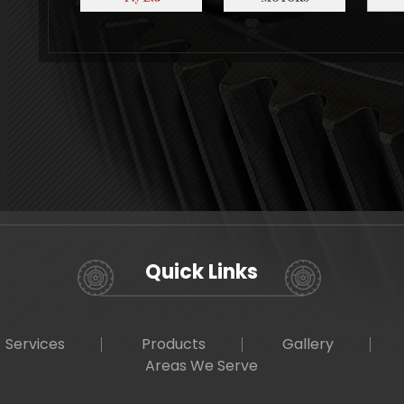
Quick Links
Services
Products
Gallery
Areas We Serve