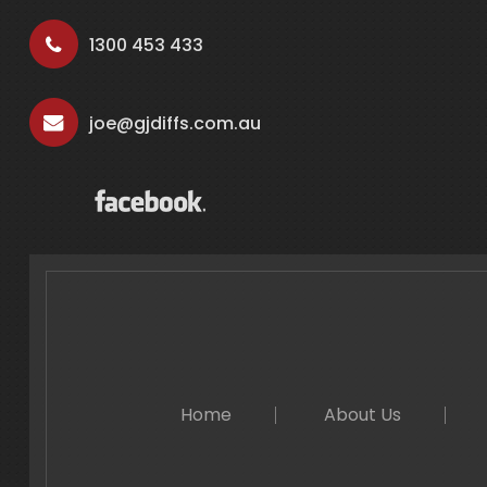
1300 453 433
joe@gjdiffs.com.au
Home
About Us