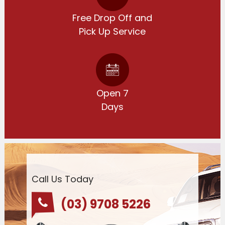
Free Drop Off and
Pick Up Service
Open 7
Days
Call Us Today
(03) 9708 5226