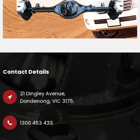
Contact Details
21 Dingley Avenue,
Dandenong, VIC 3175.
1300 453 433