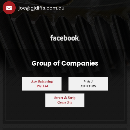
joe@gjdiffs.com.au
Group of Companies