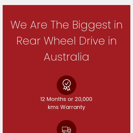
We Are The Biggest in
Rear Wheel Drive in
Australia
12 Months or 20,000
kms Warranty