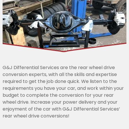
G&J Differential Services are the rear wheel drive
conversion experts, with all the skills and expertise
required to get the job done quick. We listen to the
requirements you have your car, and work within your
budget to complete the conversion for your rear
wheel drive. Increase your power delivery and your
enjoyment of the car with G&J Differential Services’
rear wheel drive conversions!