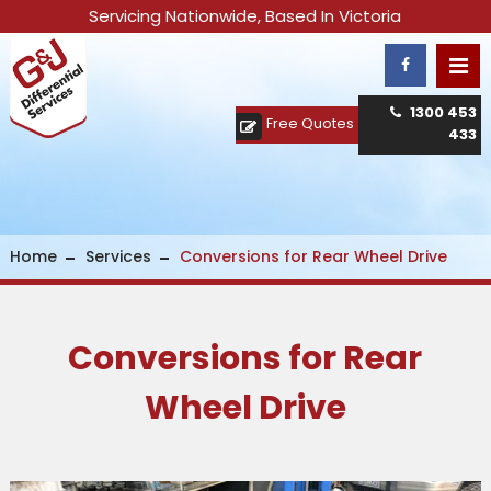
Servicing Nationwide, Based In Victoria
1300 453
Free Quotes
433
Home
Services
Conversions for Rear Wheel Drive
Conversions for Rear
Wheel Drive