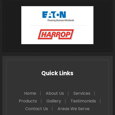
Quick Links
Home
About Us
Services
Products
Gallery
Testimonials
Contact Us
Areas We Serve